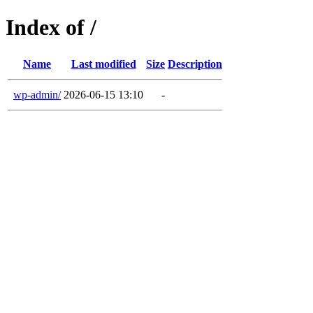
Index of /
Name
Last modified
Size
Description
wp-admin/
2026-06-15 13:10
-