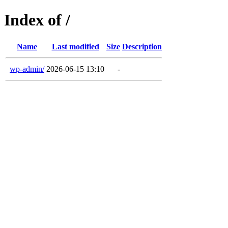
Index of /
Name
Last modified
Size
Description
wp-admin/
2026-06-15 13:10
-