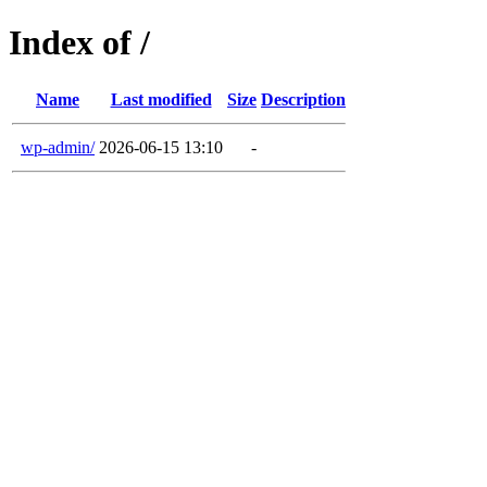
Index of /
Name
Last modified
Size
Description
wp-admin/
2026-06-15 13:10
-