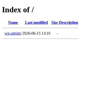
Index of /
Name
Last modified
Size
Description
wp-admin/
2026-06-15 13:10
-