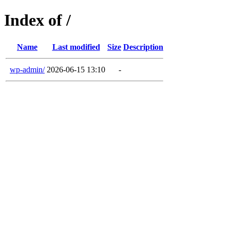
Index of /
Name
Last modified
Size
Description
wp-admin/
2026-06-15 13:10
-