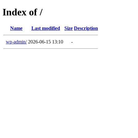
Index of /
Name
Last modified
Size
Description
wp-admin/
2026-06-15 13:10
-