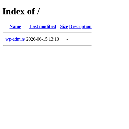
Index of /
Name
Last modified
Size
Description
wp-admin/
2026-06-15 13:10
-