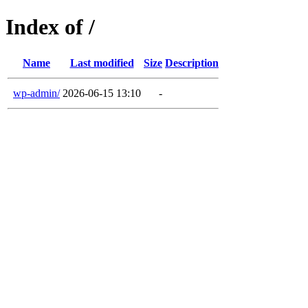
Index of /
Name
Last modified
Size
Description
wp-admin/
2026-06-15 13:10
-