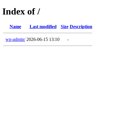
Index of /
Name
Last modified
Size
Description
wp-admin/
2026-06-15 13:10
-