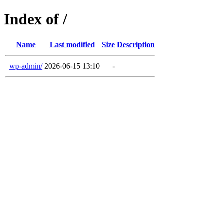
Index of /
Name
Last modified
Size
Description
wp-admin/
2026-06-15 13:10
-