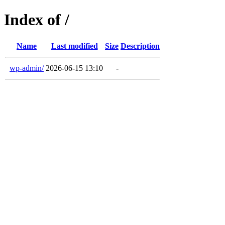
Index of /
Name
Last modified
Size
Description
wp-admin/
2026-06-15 13:10
-