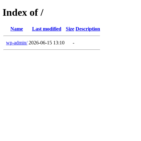
Index of /
Name
Last modified
Size
Description
wp-admin/
2026-06-15 13:10
-