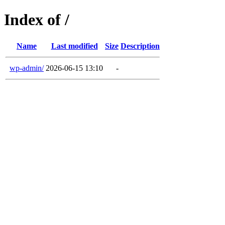
Index of /
Name
Last modified
Size
Description
wp-admin/
2026-06-15 13:10
-